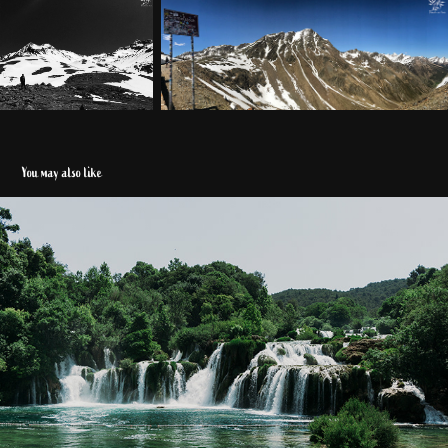
You may also like
Kroatien 2018
2020