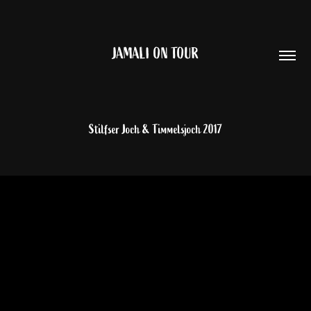
JAMALI ON TOUR
Stilfser Joch & Timmelsjoch 2017